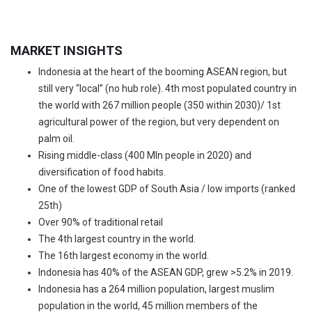
MARKET INSIGHTS
Indonesia at the heart of the booming ASEAN region, but
still very “local” (no hub role). 4th most populated country in
the world with 267 million people (350 within 2030)/ 1st
agricultural power of the region, but very dependent on
palm oil.
Rising middle-class (400 Mln people in 2020) and
diversification of food habits.
One of the lowest GDP of South Asia / low imports (ranked
25th)
Over 90% of traditional retail
The 4th largest country in the world.
The 16th largest economy in the world.
Indonesia has 40% of the ASEAN GDP, grew >5.2% in 2019.
Indonesia has a 264 million population, largest muslim
population in the world, 45 million members of the