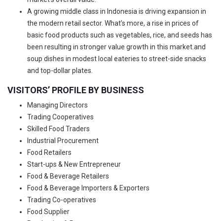
A growing middle class in Indonesia is driving expansion in
the modern retail sector. What’s more, a rise in prices of
basic food products such as vegetables, rice, and seeds has
been resulting in stronger value growth in this market.and
soup dishes in modest local eateries to street-side snacks
and top-dollar plates.
VISITORS’ PROFILE BY BUSINESS
Managing Directors
Trading Cooperatives
Skilled Food Traders
Industrial Procurement
Food Retailers
Start-ups & New Entrepreneur
Food & Beverage Retailers
Food & Beverage Importers & Exporters
Trading Co-operatives
Food Supplier