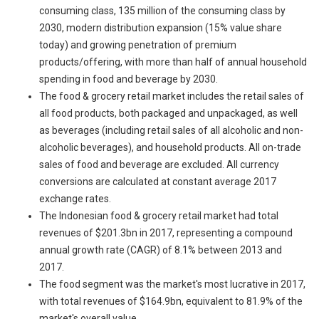
consuming class, 135 million of the consuming class by
2030, modern distribution expansion (15% value share
today) and growing penetration of premium
products/offering, with more than half of annual household
spending in food and beverage by 2030.
The food & grocery retail market includes the retail sales of
all food products, both packaged and unpackaged, as well
as beverages (including retail sales of all alcoholic and non-
alcoholic beverages), and household products. All on-trade
sales of food and beverage are excluded. All currency
conversions are calculated at constant average 2017
exchange rates.
The Indonesian food & grocery retail market had total
revenues of $201.3bn in 2017, representing a compound
annual growth rate (CAGR) of 8.1% between 2013 and
2017.
The food segment was the market's most lucrative in 2017,
with total revenues of $164.9bn, equivalent to 81.9% of the
market's overall value.