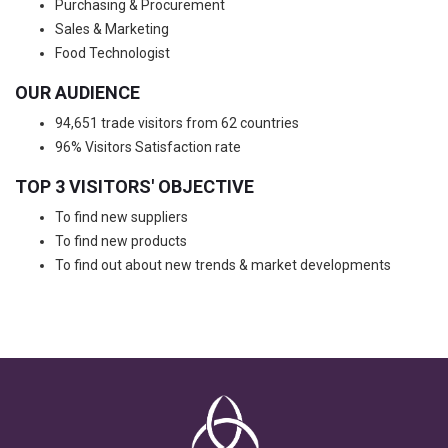
Purchasing & Procurement
Sales & Marketing
Food Technologist
OUR AUDIENCE
94,651 trade visitors from 62 countries
96% Visitors Satisfaction rate
TOP 3 VISITORS' OBJECTIVE
To find new suppliers
To find new products
To find out about new trends & market developments